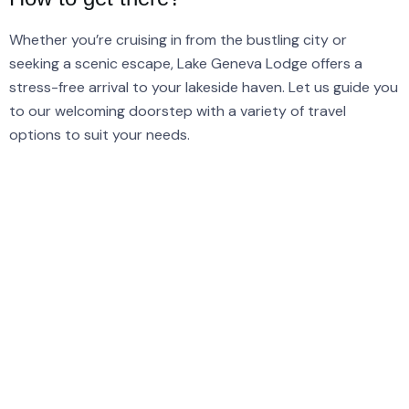
Whether you’re cruising in from the bustling city or
seeking a scenic escape, Lake Geneva Lodge offers a
stress-free arrival to your lakeside haven. Let us guide you
to our welcoming doorstep with a variety of travel
options to suit your needs.