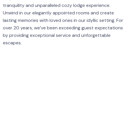
tranquility and unparalleled cozy lodge experience.
Unwind in our elegantly appointed rooms and create
lasting memories with loved ones in our idyllic setting. For
over 20 years, we’ve been exceeding guest expectations
by providing exceptional service and unforgettable
escapes.