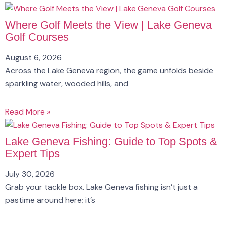
Where Golf Meets the View | Lake Geneva
Golf Courses
August 6, 2026
Across the Lake Geneva region, the game unfolds beside
sparkling water, wooded hills, and
Read More »
Lake Geneva Fishing: Guide to Top Spots &
Expert Tips
July 30, 2026
Grab your tackle box. Lake Geneva fishing isn’t just a
pastime around here; it’s