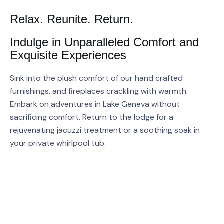
Relax. Reunite. Return.
Indulge in Unparalleled Comfort and
Exquisite Experiences
Sink into the plush comfort of our hand crafted
furnishings, and fireplaces crackling with warmth.
Embark on adventures in Lake Geneva without
sacrificing comfort. Return to the lodge for a
rejuvenating jacuzzi treatment or a soothing soak in
your private whirlpool tub.