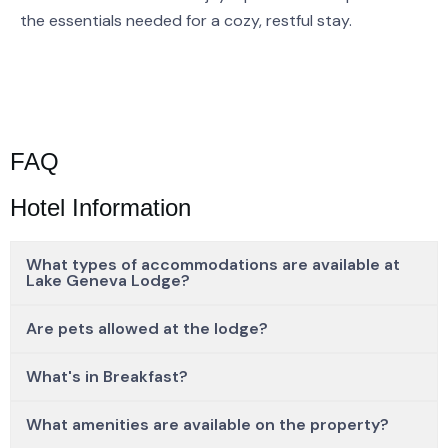
the essentials needed for a cozy, restful stay.
FAQ
Hotel Information
What types of accommodations are available at
Lake Geneva Lodge?
Are pets allowed at the lodge?
What's in Breakfast?
What amenities are available on the property?