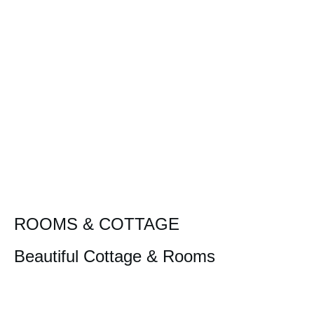
ROOMS & COTTAGE
Beautiful Cottage & Rooms