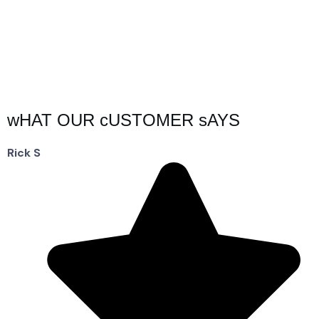
wHAT OUR cUSTOMER sAYS
Rick S
D