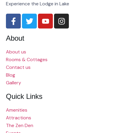
Experience the Lodge in Lake
About
About us
Rooms & Cottages
Contact us
Blog
Gallery
Quick Links
Amenities
Attractions
The Zen Den