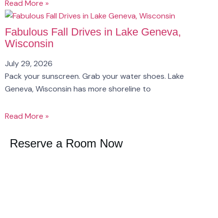
Read More »
Fabulous Fall Drives in Lake Geneva,
Wisconsin
July 29, 2026
Pack your sunscreen. Grab your water shoes. Lake
Geneva, Wisconsin has more shoreline to
Read More »
Reserve a Room Now