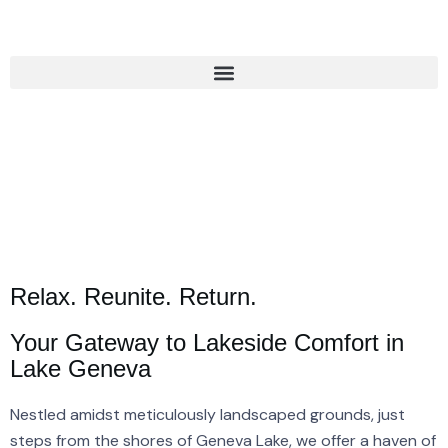
Relax. Reunite. Return.
Your Gateway to Lakeside Comfort in
Lake Geneva
Nestled amidst meticulously landscaped grounds, just
steps from the shores of Geneva Lake, we offer a haven of