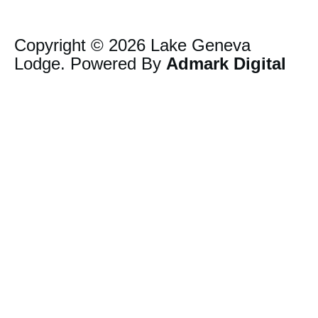
Copyright © 2026 Lake Geneva
Lodge. Powered By
Admark Digital