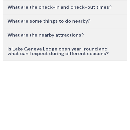
What are the check-in and check-out times?
What are some things to do nearby?
What are the nearby attractions?
Is Lake Geneva Lodge open year-round and
what can I expect during different seasons?