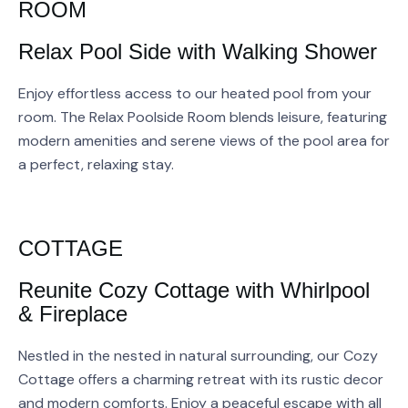
ROOM
Relax Pool Side with Walking Shower
Enjoy effortless access to our heated pool from your
room. The Relax Poolside Room blends leisure, featuring
modern amenities and serene views of the pool area for
a perfect, relaxing stay.
COTTAGE
Reunite Cozy Cottage with Whirlpool
& Fireplace
Nestled in the nested in natural surrounding, our Cozy
Cottage offers a charming retreat with its rustic decor
and modern comforts. Enjoy a peaceful escape with all