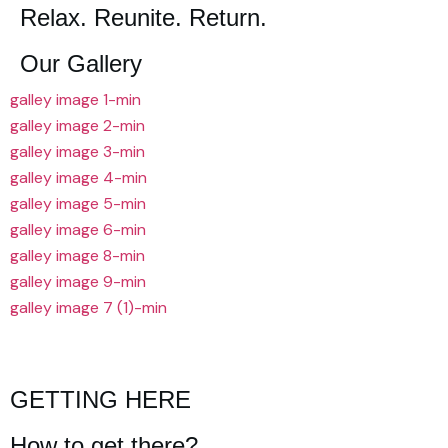
Relax. Reunite. Return.
Our Gallery
galley image 1-min
galley image 2-min
galley image 3-min
galley image 4-min
galley image 5-min
galley image 6-min
galley image 8-min
galley image 9-min
galley image 7 (1)-min
GETTING HERE
How to get there?