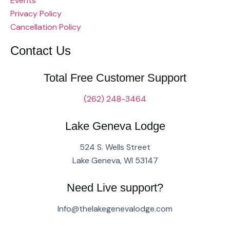
Events
Privacy Policy
Cancellation Policy
Contact Us
Total Free Customer Support
(262) 248-3464
Lake Geneva Lodge
524 S. Wells Street
Lake Geneva, WI 53147
Need Live support?
Info@thelakegenevalodge.com