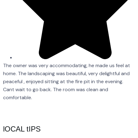
The owner was very accommodating, he made us feel at
A
home. The landscaping was beautiful, very delightful and
o
peaceful , enjoyed sitting at the fire pit in the evening.
B
Cant wait to go back. The room was clean and
d
comfortable.
F
lOCAL tIPS