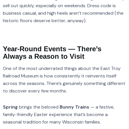
sell out quickly, especially on weekends. Dress code is
business casual, and high heels aren’t recommended (the
historic floors deserve better, anyway).
Year-Round Events — There’s
Always a Reason to Visit
One of the most underrated things about the East Troy
Railroad Museum is how consistently it reinvents itself
across the seasons. There’s genuinely something different
to discover every few months.
Spring
brings the beloved
Bunny Trains
— a festive,
family-friendly Easter experience that’s become a
seasonal tradition for many Wisconsin families.