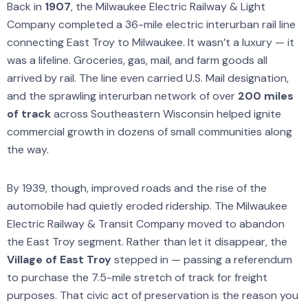
Back in
1907
, the Milwaukee Electric Railway & Light
Company completed a 36-mile electric interurban rail line
connecting East Troy to Milwaukee. It wasn’t a luxury — it
was a lifeline. Groceries, gas, mail, and farm goods all
arrived by rail. The line even carried U.S. Mail designation,
and the sprawling interurban network of over
200 miles
of track
across Southeastern Wisconsin helped ignite
commercial growth in dozens of small communities along
the way.
By 1939, though, improved roads and the rise of the
automobile had quietly eroded ridership. The Milwaukee
Electric Railway & Transit Company moved to abandon
the East Troy segment. Rather than let it disappear, the
Village of East Troy
stepped in — passing a referendum
to purchase the 7.5-mile stretch of track for freight
purposes. That civic act of preservation is the reason you