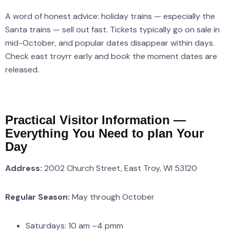
A word of honest advice: holiday trains — especially the
Santa trains — sell out fast. Tickets typically go on sale in
mid-October, and popular dates disappear within days.
Check east troyrr early and book the moment dates are
released.
Practical Visitor Information —
Everything You Need to plan Your
Day
Address:
2002 Church Street, East Troy, WI 53120
Regular Season:
May through October
Saturdays: 10 am –4 pmm