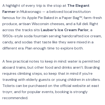
A highlight of every trip is the stop at
The Elegant
Farmer
in Mukwonago — a beloved local institution
famous for its Apple Pie Baked in a Paper Bag™, farm-fresh
produce, artisan Wisconsin cheeses, and a full deli. Right
across the tracks sits
Lauber’s Ice Cream Parlor
, a
1950s-style soda fountain serving handcrafted ice cream,
candy, and sodas that taste like they were mixed in a
different era. Plan enough time to explore both.
A few practical notes to keep in mind: water is permitted
aboard trains, but other food and drinks aren’t. Boarding
requires climbing steps, so keep that in mind if you’re
traveling with elderly guests or young children in strollers.
Tickets can be purchased on the official website at east
troyrr, and for popular events, booking is strongly
recommended.