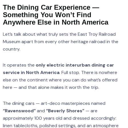
The Dining Car Experience —
Something You Won’t Find
Anywhere Else in North America
Let’s talk about what truly sets the East Troy Railroad
Museum apart from every other heritage railroad in the
country.
It operates the
only electric interurban dining car
service in North America
. Full stop. There is nowhere
else on the continent where you can do what’s offered
here — and that alone makes it worth the trip.
The dining cars — art-deco masterpieces named
“Ravenswood”
and
“Beverly Shores”
— are
approximately 100 years old and dressed accordingly:
linen tablecloths, polished settings, and an atmosphere