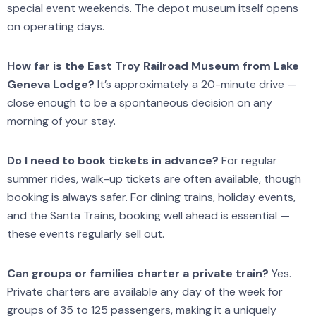
special event weekends. The depot museum itself opens
on operating days.
How far is the East Troy Railroad Museum from Lake
Geneva Lodge?
It’s approximately a 20-minute drive —
close enough to be a spontaneous decision on any
morning of your stay.
Do I need to book tickets in advance?
For regular
summer rides, walk-up tickets are often available, though
booking is always safer. For dining trains, holiday events,
and the Santa Trains, booking well ahead is essential —
these events regularly sell out.
Can groups or families charter a private train?
Yes.
Private charters are available any day of the week for
groups of 35 to 125 passengers, making it a uniquely