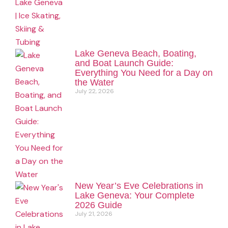
Lake Geneva Beach, Boating,
and Boat Launch Guide:
Everything You Need for a Day on
the Water
July 22, 2026
New Year’s Eve Celebrations in
Lake Geneva: Your Complete
2026 Guide
July 21, 2026