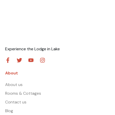
Experience the Lodge in Lake
About
About us
Rooms & Cottages
Contact us
Blog