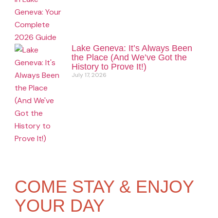
Lake Geneva: It’s Always Been
the Place (And We’ve Got the
History to Prove It!)
July 17, 2026
COME STAY & ENJOY
YOUR DAY