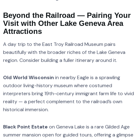
Beyond the Railroad — Pairing Your
Visit with Other Lake Geneva Area
Attractions
A day trip to the East Troy Railroad Museum pairs
beautifully with the broader riches of the Lake Geneva
region. Consider building a fuller itinerary around it.
Old World Wisconsin
in nearby Eagle is a sprawling
outdoor living-history museum where costumed
interpreters bring 19th-century immigrant farm life to vivid
reality — a perfect complement to the railroad’s own
historical immersion.
Black Point Estate
on Geneva Lake is a rare Gilded Age
summer mansion open for guided tours, offering a glimpse