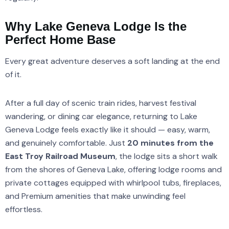
Why Lake Geneva Lodge Is the
Perfect Home Base
Every great adventure deserves a soft landing at the end
of it.
After a full day of scenic train rides, harvest festival
wandering, or dining car elegance, returning to Lake
Geneva Lodge feels exactly like it should — easy, warm,
and genuinely comfortable. Just
20 minutes from the
East Troy Railroad Museum
, the lodge sits a short walk
from the shores of Geneva Lake, offering lodge rooms and
private cottages equipped with whirlpool tubs, fireplaces,
and Premium amenities that make unwinding feel
effortless.