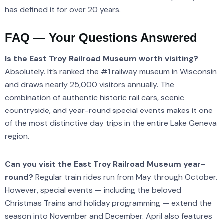
has defined it for over 20 years.
FAQ — Your Questions Answered
Is the East Troy Railroad Museum worth visiting?
Absolutely. It’s ranked the #1 railway museum in Wisconsin
and draws nearly 25,000 visitors annually. The
combination of authentic historic rail cars, scenic
countryside, and year-round special events makes it one
of the most distinctive day trips in the entire Lake Geneva
region.
Can you visit the East Troy Railroad Museum year-
round?
Regular train rides run from May through October.
However, special events — including the beloved
Christmas Trains and holiday programming — extend the
season into November and December. April also features