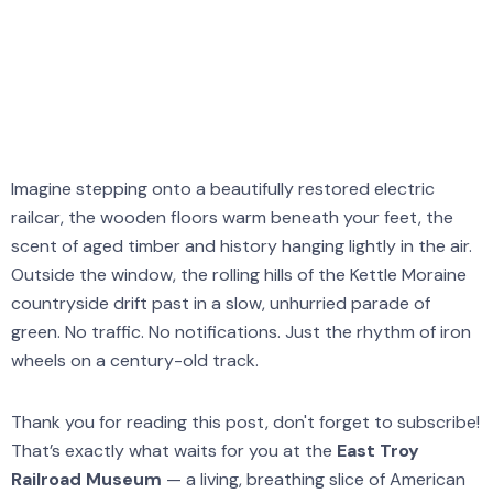
The Zen Den
Imagine stepping onto a beautifully restored electric
railcar, the wooden floors warm beneath your feet, the
scent of aged timber and history hanging lightly in the air.
Outside the window, the rolling hills of the Kettle Moraine
countryside drift past in a slow, unhurried parade of
green. No traffic. No notifications. Just the rhythm of iron
wheels on a century-old track.
Thank you for reading this post, don't forget to subscribe!
That’s exactly what waits for you at the
East Troy
Railroad Museum
— a living, breathing slice of American