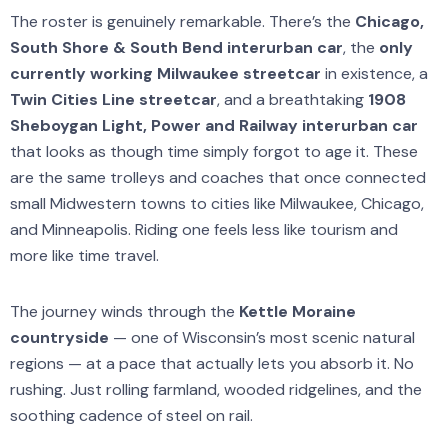
The roster is genuinely remarkable. There’s the
Chicago,
South Shore & South Bend interurban car
, the
only
currently working Milwaukee streetcar
in existence, a
Twin Cities Line streetcar
, and a breathtaking
1908
Sheboygan Light, Power and Railway interurban car
that looks as though time simply forgot to age it. These
are the same trolleys and coaches that once connected
small Midwestern towns to cities like Milwaukee, Chicago,
and Minneapolis. Riding one feels less like tourism and
more like time travel.
The journey winds through the
Kettle Moraine
countryside
— one of Wisconsin’s most scenic natural
regions — at a pace that actually lets you absorb it. No
rushing. Just rolling farmland, wooded ridgelines, and the
soothing cadence of steel on rail.