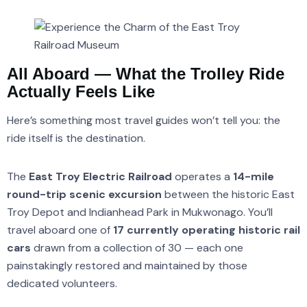
All Aboard — What the Trolley Ride
Actually Feels Like
Here’s something most travel guides won’t tell you: the
ride itself is the destination.
The
East Troy Electric Railroad
operates a
14-mile
round-trip scenic excursion
between the historic East
Troy Depot and Indianhead Park in Mukwonago. You’ll
travel aboard one of
17 currently operating historic rail
cars
drawn from a collection of 30 — each one
painstakingly restored and maintained by those
dedicated volunteers.