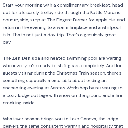
Start your morning with a complimentary breakfast, head
out for a leisurely trolley ride through the Kettle Moraine
countryside, stop at The Elegant Farmer for apple pie, and
return in the evening to a warm fireplace and a whirlpool
tub. That’s not just a day trip. That’s a genuinely great
day.
The
Zen Den spa
and heated swimming pool are waiting
whenever you’re ready to shift gears completely. And for
guests visiting during the Christmas Train season, there’s
something especially memorable about ending an
enchanting evening at Santa’s Workshop by retreating to
a cozy lodge cottage with snow on the ground and a fire
crackling inside.
Whatever season brings you to Lake Geneva, the lodge
delivers the same consistent warmth and hospitality that