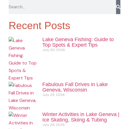
Recent Posts
Lake Geneva Fishing: Guide to
Top Spots & Expert Tips
July 30, 2026
Fabulous Fall Drives in Lake
Geneva, Wisconsin
July 29, 2026
Winter Activities in Lake Geneva |
Ice Skating, Skiing & Tubing
July 28, 2026