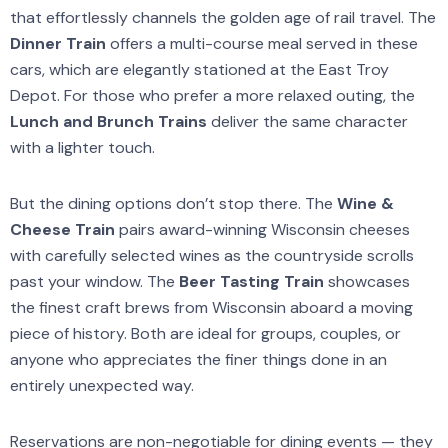
that effortlessly channels the golden age of rail travel. The
Dinner Train
offers a multi-course meal served in these
cars, which are elegantly stationed at the East Troy
Depot. For those who prefer a more relaxed outing, the
Lunch and Brunch Trains
deliver the same character
with a lighter touch.
But the dining options don’t stop there. The
Wine &
Cheese Train
pairs award-winning Wisconsin cheeses
with carefully selected wines as the countryside scrolls
past your window. The
Beer Tasting Train
showcases
the finest craft brews from Wisconsin aboard a moving
piece of history. Both are ideal for groups, couples, or
anyone who appreciates the finer things done in an
entirely unexpected way.
Reservations are non-negotiable for dining events — they