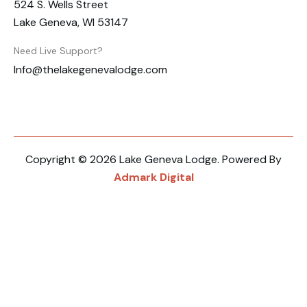
524 S. Wells Street
Lake Geneva, WI 53147
Need Live Support?
Info@thelakegenevalodge.com
Copyright © 2026 Lake Geneva Lodge. Powered By
Admark Digital