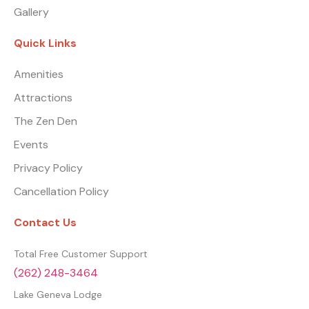
Gallery
Quick Links
Amenities
Attractions
The Zen Den
Events
Privacy Policy
Cancellation Policy
Contact Us
Total Free Customer Support
(262) 248-3464
Lake Geneva Lodge