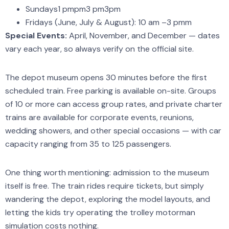
Sundays1 pmpm3 pm3pm
Fridays (June, July & August): 10 am –3 pmm
Special Events:
April, November, and December — dates
vary each year, so always verify on the official site.
The depot museum opens 30 minutes before the first
scheduled train. Free parking is available on-site. Groups
of 10 or more can access group rates, and private charter
trains are available for corporate events, reunions,
wedding showers, and other special occasions — with car
capacity ranging from 35 to 125 passengers.
One thing worth mentioning: admission to the museum
itself is free. The train rides require tickets, but simply
wandering the depot, exploring the model layouts, and
letting the kids try operating the trolley motorman
simulation costs nothing.