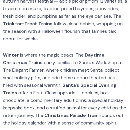
autumn harvest festival — apple picking from 12 varieties, a
5-acre corn maze, tractor-pulled hayrides, pony rides,
fresh cider, and pumpkins as far as the eye can see. The
Trick-or-Treat Trains
follow close behind, wrapping up
the season with a Halloween flourish that families talk
about for weeks.
Winter
is where the magic peaks. The
Daytime
Christmas Trains
carry families to Santa’s Workshop at
The Elegant Farmer, where children meet Santa, collect
small holiday gifts, and ride home aboard heated cars
filled with seasonal warmth.
Santa’s Special Evening
Trains
offer a First-Class upgrade — cookies, hot
chocolate, a complimentary adult drink, a special holiday
keepsake book, and a stuffed animal for every child on the
return journey. The
Christmas Parade Train
rounds out
the holiday calendar with a sense of community spirit.