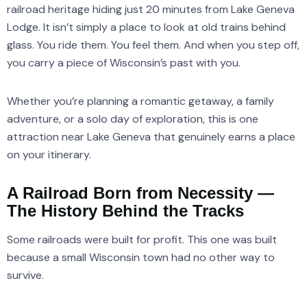
railroad heritage hiding just 20 minutes from Lake Geneva
Lodge. It isn’t simply a place to look at old trains behind
glass. You ride them. You feel them. And when you step off,
you carry a piece of Wisconsin’s past with you.
Whether you’re planning a romantic getaway, a family
adventure, or a solo day of exploration, this is one
attraction near Lake Geneva that genuinely earns a place
on your itinerary.
A Railroad Born from Necessity —
The History Behind the Tracks
Some railroads were built for profit. This one was built
because a small Wisconsin town had no other way to
survive.