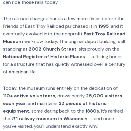
can ride those rails today.
The railroad changed hands a few more times before the
Friends of East Troy Railroad purchased it in
1995
, and it
eventually evolved into the nonprofit
East Troy Railroad
Museum
we know today. The original depot building, still
standing at
2002 Church Street
, sits proudly on the
National Register of Historic Places
— a fitting honor
for a structure that has quietly witnessed over a century
of American life.
Today, the museum runs entirely on the dedication of
110+ active volunteers
, draws nearly
25,000 visitors
each year
, and maintains
32 pieces of historic
equipment
, some dating back to the
1880s
. It’s ranked
the
#1 railway museum in Wisconsin
— and once
you’ve visited, you’ll understand exactly why.