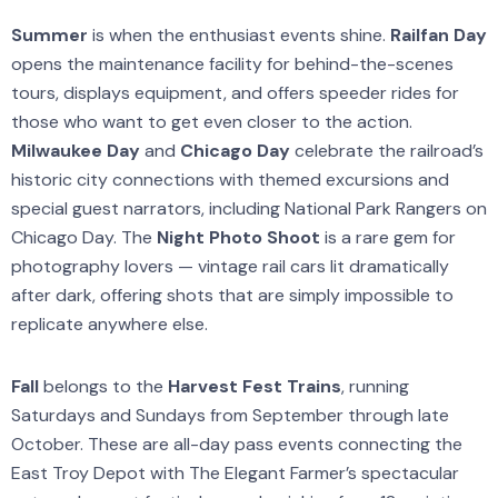
Summer
is when the enthusiast events shine.
Railfan Day
opens the maintenance facility for behind-the-scenes
tours, displays equipment, and offers speeder rides for
those who want to get even closer to the action.
Milwaukee Day
and
Chicago Day
celebrate the railroad’s
historic city connections with themed excursions and
special guest narrators, including National Park Rangers on
Chicago Day. The
Night Photo Shoot
is a rare gem for
photography lovers — vintage rail cars lit dramatically
after dark, offering shots that are simply impossible to
replicate anywhere else.
Fall
belongs to the
Harvest Fest Trains
, running
Saturdays and Sundays from September through late
October. These are all-day pass events connecting the
East Troy Depot with The Elegant Farmer’s spectacular