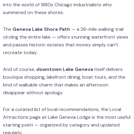
into the world of 1880s Chicago industrialists who
summered on these shores.
The
Geneva Lake Shore Path
— a 26-mile walking trail
circling the entire lake — offers stunning waterfront views
and passes historic estates that money simply can’t
recreate today.
And of course,
downtown Lake Geneva
itself delivers
boutique shopping, lakefront dining, boat tours, and the
kind of walkable charm that makes an afternoon
disappear without apology.
For a curated list of local recommendations, the Local
Attractions page at Lake Geneva Lodge is the most useful
starting point — organized by category and updated
regularly.