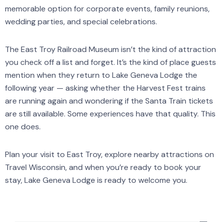
memorable option for corporate events, family reunions,
wedding parties, and special celebrations.
The East Troy Railroad Museum isn’t the kind of attraction
you check off a list and forget. It’s the kind of place guests
mention when they return to Lake Geneva Lodge the
following year — asking whether the Harvest Fest trains
are running again and wondering if the Santa Train tickets
are still available. Some experiences have that quality. This
one does.
Plan your visit to East Troy, explore nearby attractions on
Travel Wisconsin, and when you’re ready to book your
stay, Lake Geneva Lodge is ready to welcome you.