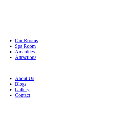
Our Rooms
Spa Room
Amenities
Attractions
About Us
Blogs
Gallery
Contact