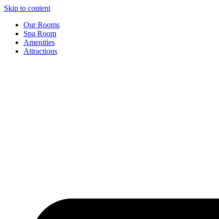
Skip to content
Our Rooms
Spa Room
Amenities
Attractions